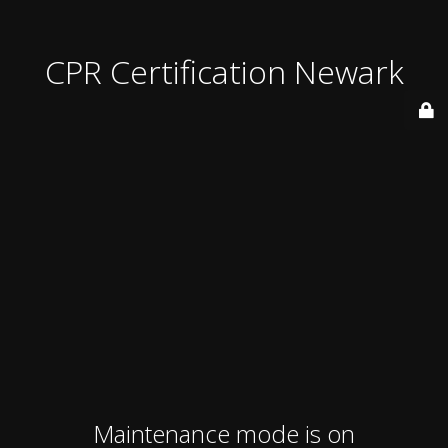
CPR Certification Newark
Maintenance mode is on