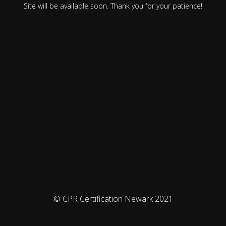
Site will be available soon. Thank you for your patience!
© CPR Certification Newark 2021